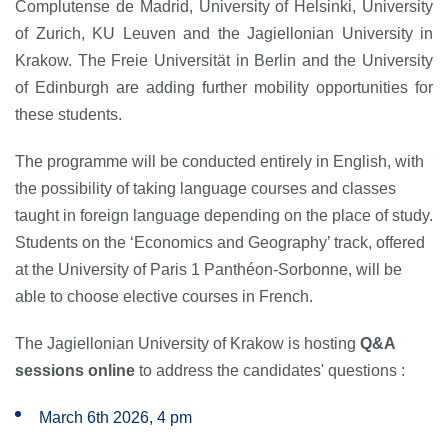
Complutense de Madrid, University of Helsinki, University
of Zurich, KU Leuven and the Jagiellonian University in
Krakow. The Freie Universität in Berlin and the University
of Edinburgh are adding further mobility opportunities for
these students.
The programme will be conducted entirely in English, with
the possibility of taking language courses and classes
taught in foreign language depending on the place of study.
Students on the ‘Economics and Geography’ track, offered
at the University of Paris 1 Panthéon-Sorbonne, will be
able to choose elective courses in French.
The Jagiellonian University of Krakow is hosting
Q&A
sessions online
to address the candidates' questions :
March 6th 2026, 4 pm