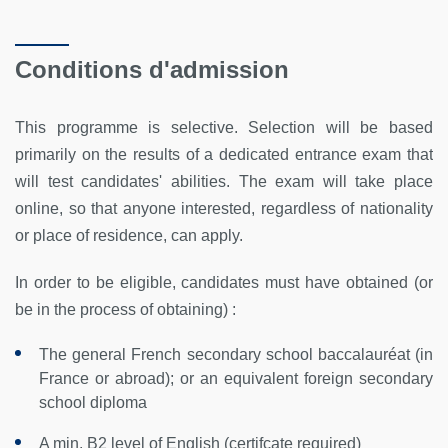
Conditions d'admission
This programme is selective. Selection will be based
primarily on the results of a dedicated entrance exam that
will test candidates' abilities. The exam will take place
online, so that anyone interested, regardless of nationality
or place of residence, can apply.
In order to be eligible, candidates must have obtained (or
be in the process of obtaining) :
The general French secondary school baccalauréat (in
France or abroad); or an equivalent foreign secondary
school diploma
A min. B2 level of English (certifcate required)