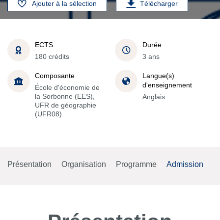
Ajouter à la sélection
Télécharger
ECTS
Durée
180 crédits
3 ans
Composante
Langue(s)
d'enseignement
École d'économie de
la Sorbonne (EES),
Anglais
UFR de géographie
(UFR08)
Présentation
Organisation
Programme
Admission