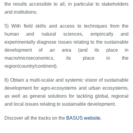
the results accessible to all, in particular to stakeholders
and institutions.
5) With field skills and access to techniques from the
human and natural sciences, empirically and
experimentally diagnose issues relating to the sustainable
development of an area (and its place in
macro/microeconomics, its place in the
region/country/continent).
6) Obtain a multi-scalar and systemic vision of sustainable
development for agro-ecosystems and urban ecosystems,
as well as general solutions for tackling global, regional
and local issues relating to sustainable development.
Discover all the tracks on the
BASUS website.