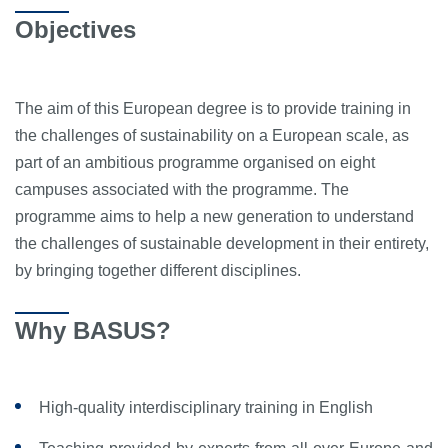
Objectives
The aim of this European degree is to provide training in
the challenges of sustainability on a European scale, as
part of an ambitious programme organised on eight
campuses associated with the programme. The
programme aims to help a new generation to understand
the challenges of sustainable development in their entirety,
by bringing together different disciplines.
Why BASUS?
High-quality interdisciplinary training in English