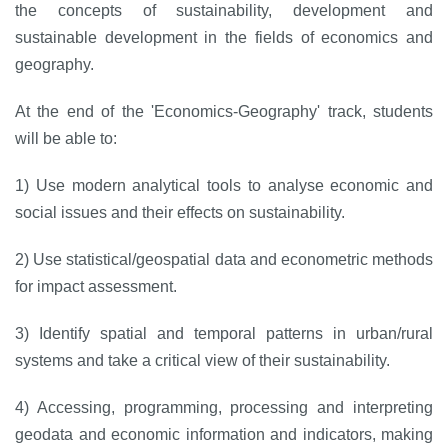
the concepts of sustainability, development and
sustainable development in the fields of economics and
geography.
At the end of the 'Economics-Geography' track, students
will be able to:
1) Use modern analytical tools to analyse economic and
social issues and their effects on sustainability.
2) Use statistical/geospatial data and econometric methods
for impact assessment.
3) Identify spatial and temporal patterns in urban/rural
systems and take a critical view of their sustainability.
4) Accessing, programming, processing and interpreting
geodata and economic information and indicators, making