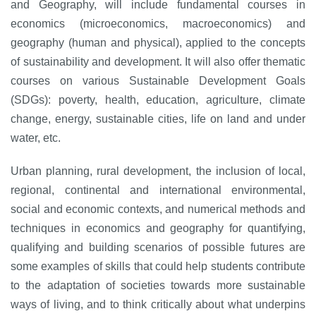
and Geography, will include fundamental courses in
economics (microeconomics, macroeconomics) and
geography (human and physical), applied to the concepts
of sustainability and development. It will also offer thematic
courses on various Sustainable Development Goals
(SDGs): poverty, health, education, agriculture, climate
change, energy, sustainable cities, life on land and under
water, etc.
Urban planning, rural development, the inclusion of local,
regional, continental and international environmental,
social and economic contexts, and numerical methods and
techniques in economics and geography for quantifying,
qualifying and building scenarios of possible futures are
some examples of skills that could help students contribute
to the adaptation of societies towards more sustainable
ways of living, and to think critically about what underpins