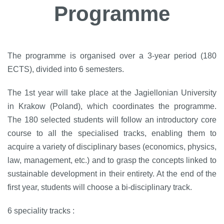
Programme
The programme is organised over a 3-year period (180
ECTS), divided into 6 semesters.
The 1st year will take place at the Jagiellonian University
in Krakow (Poland), which coordinates the programme.
The 180 selected students will follow an introductory core
course to all the specialised tracks, enabling them to
acquire a variety of disciplinary bases (economics, physics,
law, management, etc.) and to grasp the concepts linked to
sustainable development in their entirety. At the end of the
first year, students will choose a bi-disciplinary track.
6 speciality tracks :