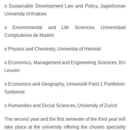
o Sustainable Development Law and Policy, Jagiellonian
University of Krakow
o Environmental and Life Sciences, Universidad
Complutense de Madrid
o Physics and Chemistry, University of Helsinki
o Economics, Management and Engineering Sciences, KU
Leuven
o Economics and Geography, Université Paris 1 Panthéon-
Sorbonne
o Humanities and Social Sciences, University of Zurich
The second year and the first semester of the third year will
take place at the university offering the chosen speciality