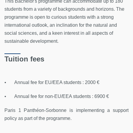
This Bachelor's programme can accommodate up to 180
students from a variety of backgrounds and horizons. The
programme is open to curious students with a strong
international outlook, an inclination for the natural and
social sciences, and a keen interest in all aspects of
sustainable development.
Tuition fees
• Annual fee for EU/EEA students : 2000 €
• Annual fee for non-EU/EEA students : 6900 €
Paris 1 Panthéon-Sorbonne is implementing a support
policy as part of the programme.