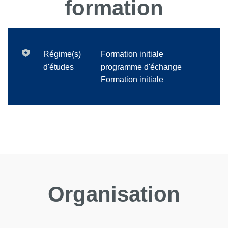
formation
Régime(s)
Formation initiale
d'études
programme d'échange
Formation initiale
Organisation