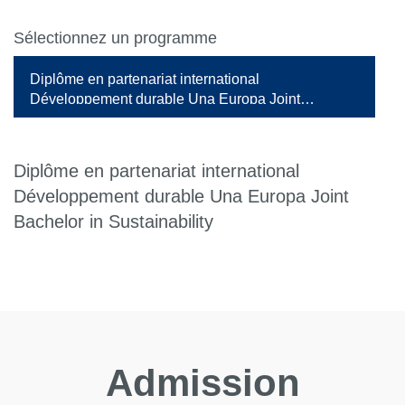
Sélectionnez un programme
Diplôme en partenariat international
Développement durable Una Europa Joint
Bachelor in Sustainability
Diplôme en partenariat international
Développement durable Una Europa Joint
Bachelor in Sustainability
Admission