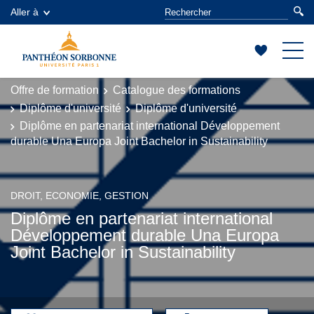
Aller à
Offre de formation
Catalogue des formations
Diplôme d'université
Diplôme d'université
Diplôme en partenariat international Développement
durable Una Europa Joint Bachelor in Sustainability
DROIT, ECONOMIE, GESTION
Diplôme en partenariat international
Développement durable Una Europa
Joint Bachelor in Sustainability