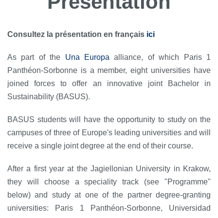
Présentation
Consultez la présentation en français
ici
As part of the
Una Europa
alliance, of which Paris 1
Panthéon-Sorbonne is a member, eight universities have
joined forces to offer an innovative joint Bachelor in
Sustainability (BASUS).
BASUS students will have the opportunity to study on the
campuses of three of Europe's leading universities and will
receive a single joint degree at the end of their course.
After a first year at the Jagiellonian University in Krakow,
they will choose a speciality track (see "Programme"
below) and study at one of the partner degree-granting
universities: Paris 1 Panthéon-Sorbonne, Universidad