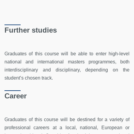
Further studies
Graduates of this course will be able to enter high-level
national and international masters programmes, both
interdisciplinary and disciplinary, depending on the
student’s chosen track.
Career
Graduates of this course will be destined for a variety of
professional careers at a local, national, European or