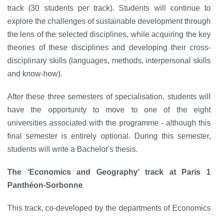
track (30 students per track). Students will continue to
explore the challenges of sustainable development through
the lens of the selected disciplines, while acquiring the key
theories of these disciplines and developing their cross-
disciplinary skills (languages, methods, interpersonal skills
and know-how).
After these three semesters of specialisation, students will
have the opportunity to move to one of the eight
universities associated with the programme - although this
final semester is entirely optional. During this semester,
students will write a Bachelor's thesis.
The ‘Economics and Geography’ track at Paris 1
Panthéon-Sorbonne
This track, co-developed by the departments of Economics