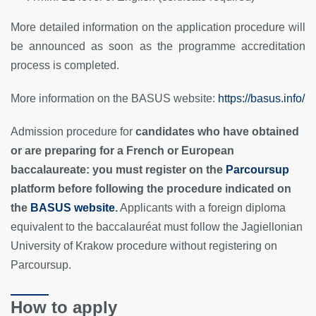
More detailed information on the application procedure will
be announced as soon as the programme accreditation
process is completed.
More information on the BASUS website:
https://basus.info/
Admission procedure for
candidates who have obtained
or are preparing for a French or European
baccalaureate: you must register on the
Parcoursup
platform before following the procedure indicated on
the
BASUS website
.
Applicants with a foreign diploma
equivalent to the baccalauréat must follow the Jagiellonian
University of Krakow procedure without registering on
Parcoursup.
How to apply