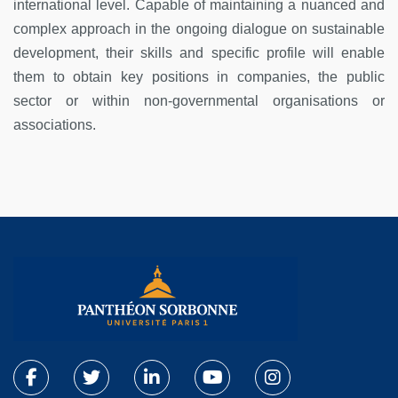
international level. Capable of maintaining a nuanced and
complex approach in the ongoing dialogue on sustainable
development, their skills and specific profile will enable
them to obtain key positions in companies, the public
sector or within non-governmental organisations or
associations.