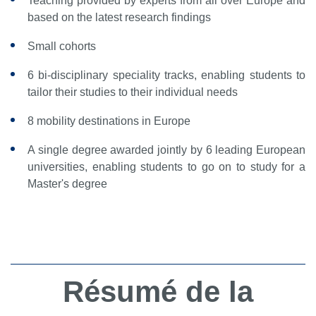
Teaching provided by experts from all over Europe and
based on the latest research findings
Small cohorts
6 bi-disciplinary speciality tracks, enabling students to
tailor their studies to their individual needs
8 mobility destinations in Europe
A single degree awarded jointly by 6 leading European
universities, enabling students to go on to study for a
Master's degree
Résumé de la