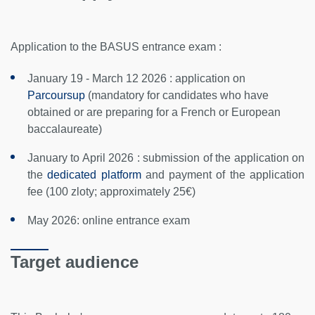
Application to the BASUS entrance exam :
January 19 - March 12 2026 : application on
Parcoursup
(mandatory for candidates who have
obtained or are preparing for a French or European
baccalaureate)
January to April 2026 : submission of the application on
the
dedicated platform
and payment of the application
fee (100 zloty; approximately 25€)
May 2026: online entrance exam
Target audience