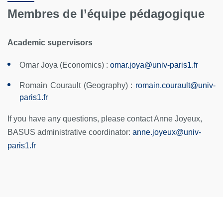
Membres de l’équipe pédagogique
Academic supervisors
Omar Joya (Economics) :
omar.joya@univ-paris1.fr
Romain Courault (Geography) :
romain.courault
@
univ-
paris1.fr
If you have any questions, please contact Anne Joyeux,
BASUS administrative coordinator:
anne.joyeux
@
univ-
paris1.fr